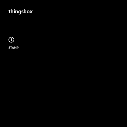
thingsbox
STAMP