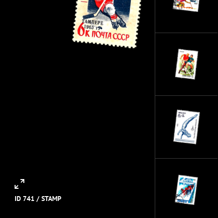
ID 741 /
STAMP