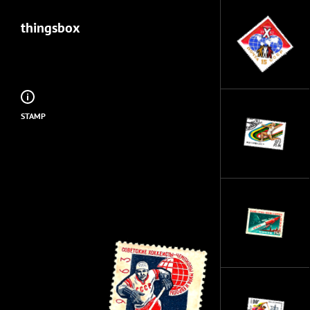
thingsbox
STAMP