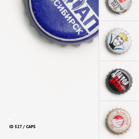
ID 527 /
CAPS