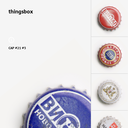
thingsbox
CAP #21 #3