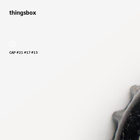
thingsbox
CAP #21 #17 #13