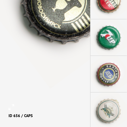
ID 656 /
CAPS