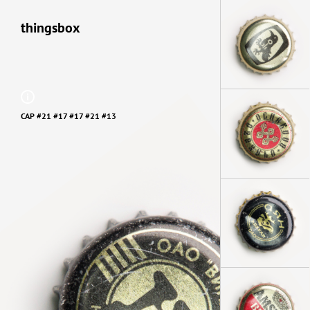
thingsbox
CAP #21 #17 #17 #21 #13