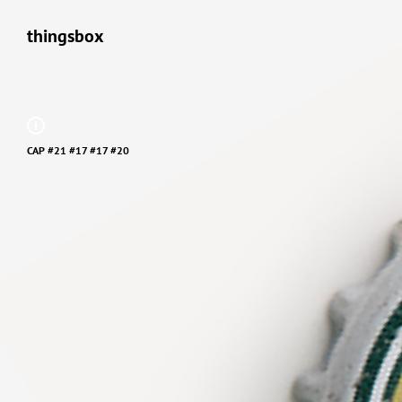
thingsbox
CAP #21 #17 #17 #20